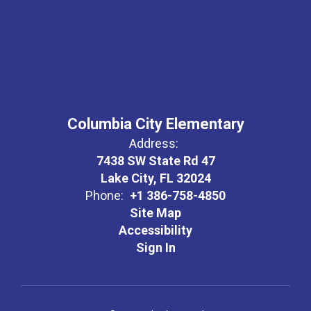
Columbia City Elementary
Address:
7438 SW State Rd 47
Lake City, FL 32024
Phone:
+1 386-758-4850
Site Map
Accessibility
Sign In