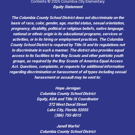
Contents © 2026 Columbia City Elementary
Equity Statement
The Columbia County School District does not discriminate on the
basis of race, color, gender, age, marital status, sexual orientation,
pregnancy, disability, political or religious beliefs, native language,
national or ethnic origin in its educational programs, services or
activities, or in its hiring or employment practices. The Columbia
County School District is required by Title IX and its regulations not
to discriminate in such a manner. The district also provides equal
access to its facilities to the Boy Scouts and other patriotic youth
groups, as required by the Boy Scouts of America Equal Access
Act. Questions, complaints, or requests for additional information
regarding discrimination or harassment of all types including sexual
harassment or assault may be sent to:
Hope Jernigan
Columbia County School District
Equity, ADA and Title IX Coordinator
372 West Duval Street
Lake City, Florida 32055
(386) 755-8015
Janell Warfel
Columbia County School District