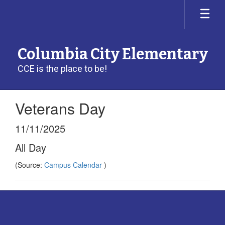
Skip
to
main
content
Columbia City Elementary
CCE is the place to be!
Veterans Day
11/11/2025
All Day
(Source:
Campus Calendar
)