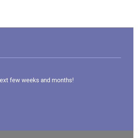
e next few weeks and months!