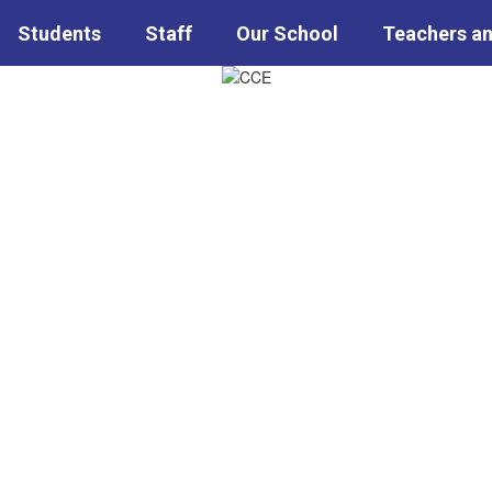
Students
Staff
Our School
Teachers an
ary