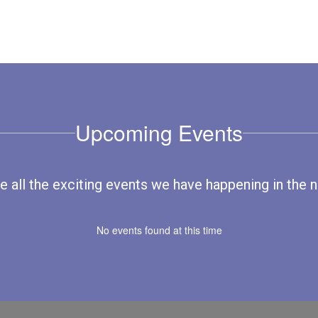
Upcoming Events
ee all the exciting events we have happening in th
No events found at this time