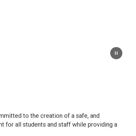
Pause
mmitted to the creation of a safe, and
 for all students and staff while providing a