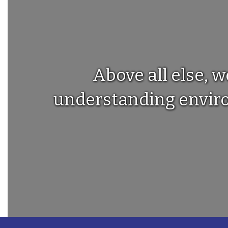
Above all else, w
understanding environ