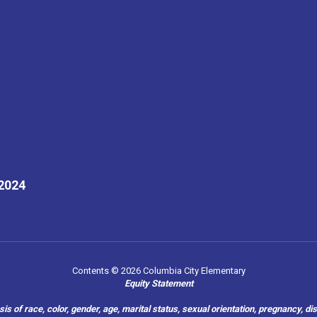
32024
Contents © 2026 Columbia City Elementary
Equity Statement
of race, color, gender, age, marital status, sexual orientation, pregnancy, disabil