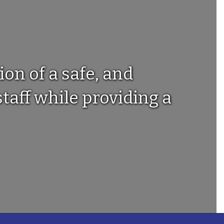
ion of a safe, and
taff while providing a