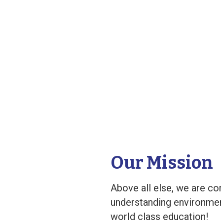
Our Mission
Above all else, we are co
understanding environment
world class education!