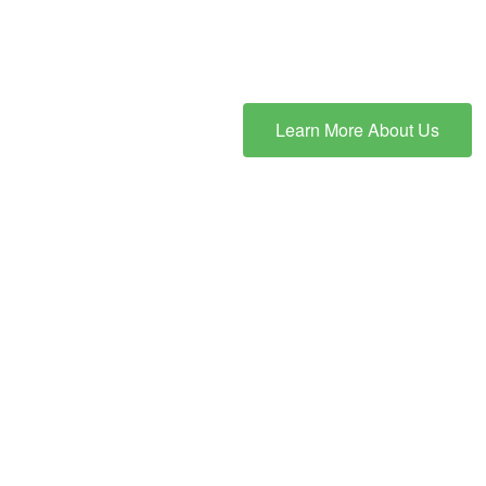
Learn More About Us