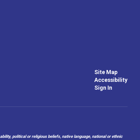
Site Map
Accessibility
Sign In
ity, political or religious beliefs, native language, national or ethnic