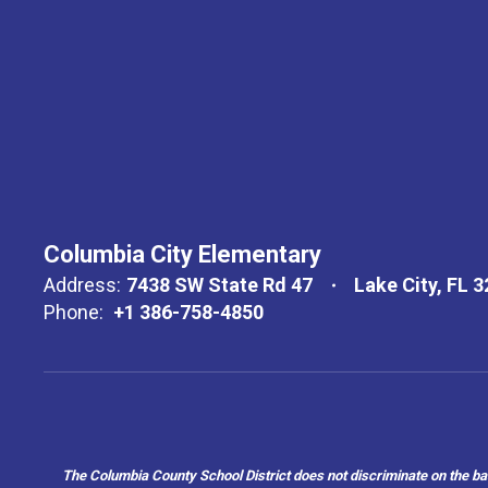
Columbia City Elementary
Address:
7438 SW State Rd 47
Lake City, FL 
Phone:
+1 386-758-4850
The Columbia County School District does not discriminate on the basis 