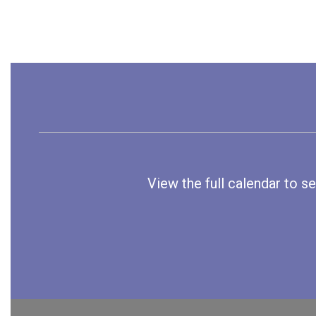
View the full calendar to s