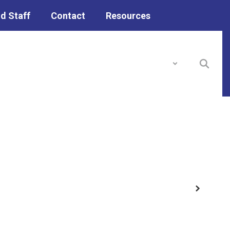
d Staff
Contact
Resources
District
Schools
Next