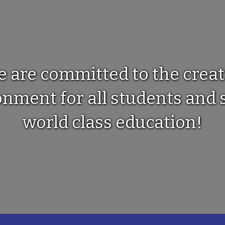
e are committed to the creat
ment for all students and s
world class education!