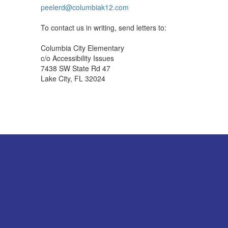
peelerd@columbiak12.com
To contact us in writing, send letters to:
Columbia City Elementary
c/o Accessibility Issues
7438 SW State Rd 47
Lake City, FL 32024