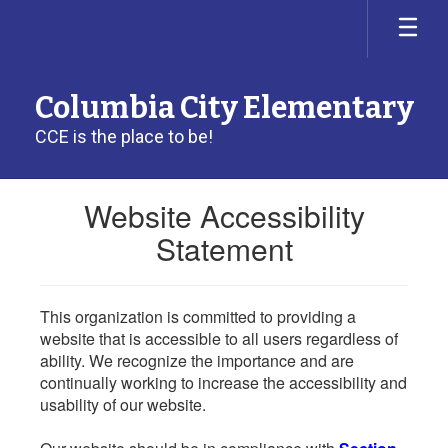
Skip
to
main
content
Columbia City Elementary
CCE is the place to be!
Website Accessibility
Statement
This organization is committed to providing a
website that is accessible to all users regardless of
ability. We recognize the importance and are
continually working to increase the accessibility and
usability of our website.