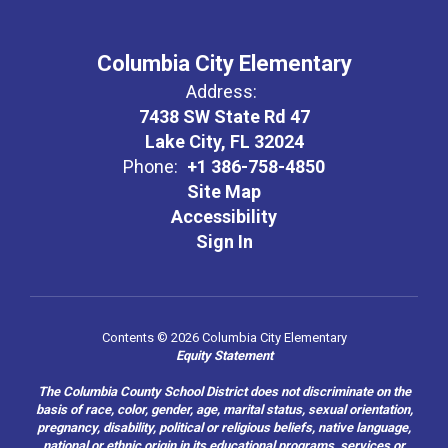
Columbia City Elementary
Address:
7438 SW State Rd 47
Lake City, FL 32024
Phone:
+1 386-758-4850
Site Map
Accessibility
Sign In
Contents © 2026 Columbia City Elementary
Equity Statement
The Columbia County School District does not discriminate on the
basis of race, color, gender, age, marital status, sexual orientation,
pregnancy, disability, political or religious beliefs, native language,
national or ethnic origin in its educational programs, services or