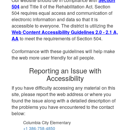
Our website should be in compliance with
Section
504
and Title II of the Rehabilitation Act. Section
504 requires equal access and communication of
electronic information and data so that it is
accessible to everyone. The district is utilizing the
Web Content Accessibility Guidelines 2.0 - 2.1 A,
AA
to meet the requirements of Section 504.
Conformance with these guidelines will help make
the web more user friendly for all people.
Reporting an Issue with
Accessibility
If you have difficulty accessing any material on this
site, please report the web address or where you
found the issue along with a detailed description of
the problems you have encountered to the contact
below:
Columbia City Elementary
+1 386-758-4850