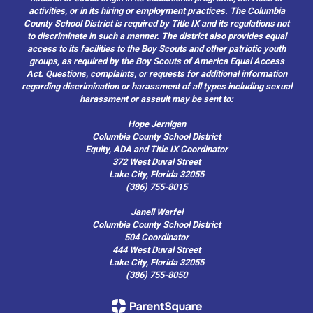
activities, or in its hiring or employment practices. The Columbia
County School District is required by Title IX and its regulations not
to discriminate in such a manner. The district also provides equal
access to its facilities to the Boy Scouts and other patriotic youth
groups, as required by the Boy Scouts of America Equal Access
Act. Questions, complaints, or requests for additional information
regarding discrimination or harassment of all types including sexual
harassment or assault may be sent to:
Hope Jernigan
Columbia County School District
Equity, ADA and Title IX Coordinator
372 West Duval Street
Lake City, Florida 32055
(386) 755-8015
Janell Warfel
Columbia County School District
504 Coordinator
444 West Duval Street
Lake City, Florida 32055
(386) 755-8050