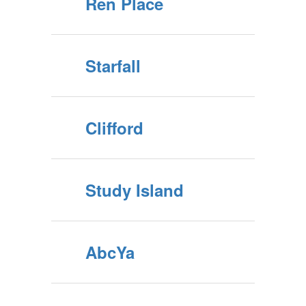
Ren Place
Starfall
Clifford
Study Island
AbcYa