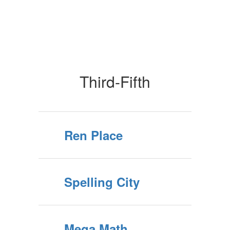
Third-Fifth
Ren Place
Spelling City
Mega Math