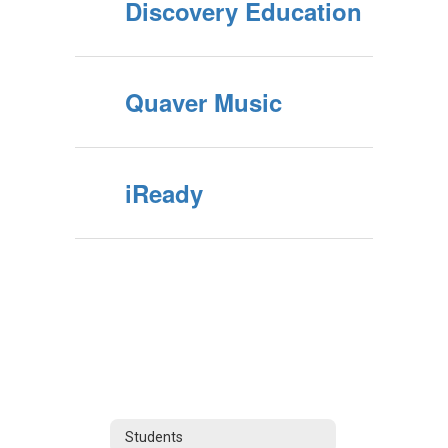
Discovery Education
Quaver Music
iReady
Students