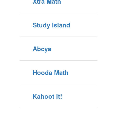
Xtra Math
Study Island
Abcya
Hooda Math
Kahoot It!