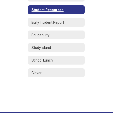
Student Resources
Bully Incident Report
Edugenuity
Study Island
School Lunch
Clever