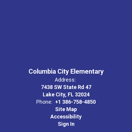
Columbia City Elementary
Address:
7438 SW State Rd 47
Lake City, FL 32024
Phone:
+1 386-758-4850
Site Map
Accessibility
Sign In