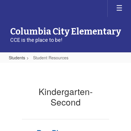
Skip
to
main
content
Columbia City Elementary
CCE is the place to be!
Students
Student Resources
Student
Resources
Kindergarten-
Second