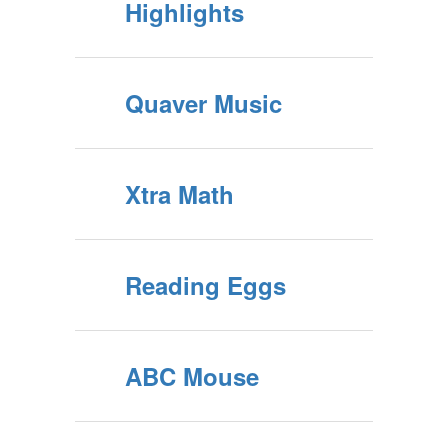
Highlights
Quaver Music
Xtra Math
Reading Eggs
ABC Mouse