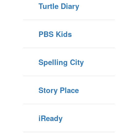
Turtle Diary
PBS Kids
Spelling City
Story Place
iReady