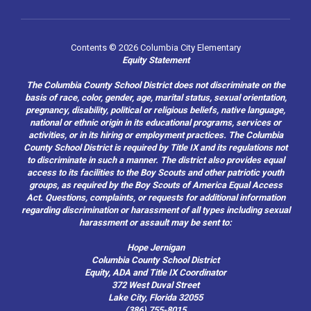
Contents © 2026 Columbia City Elementary
Equity Statement
The Columbia County School District does not discriminate on the
basis of race, color, gender, age, marital status, sexual orientation,
pregnancy, disability, political or religious beliefs, native language,
national or ethnic origin in its educational programs, services or
activities, or in its hiring or employment practices. The Columbia
County School District is required by Title IX and its regulations not
to discriminate in such a manner. The district also provides equal
access to its facilities to the Boy Scouts and other patriotic youth
groups, as required by the Boy Scouts of America Equal Access
Act. Questions, complaints, or requests for additional information
regarding discrimination or harassment of all types including sexual
harassment or assault may be sent to:
Hope Jernigan
Columbia County School District
Equity, ADA and Title IX Coordinator
372 West Duval Street
Lake City, Florida 32055
(386) 755-8015