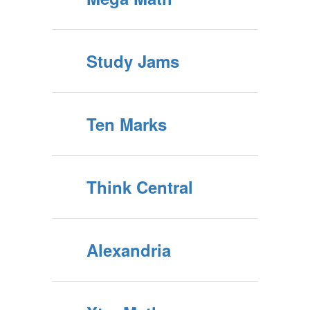
Study Jams
Ten Marks
Think Central
Alexandria